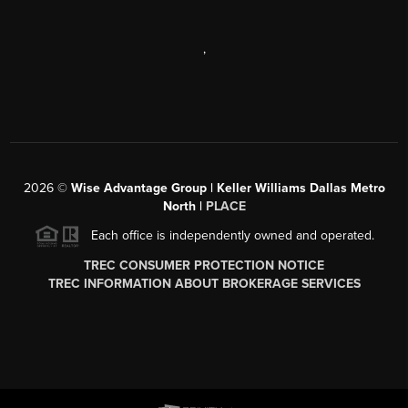
,
2026
©
Wise Advantage Group | Keller Williams Dallas Metro
North |
PLACE
Each office is independently owned and operated.
TREC CONSUMER PROTECTION NOTICE
TREC INFORMATION ABOUT BROKERAGE SERVICES