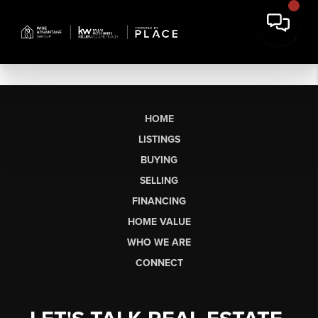
HOME
LISTINGS
BUYING
SELLING
FINANCING
HOME VALUE
WHO WE ARE
CONNECT