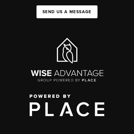
SEND US A MESSAGE