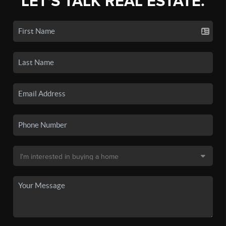
LET'S TALK REAL ESTATE.