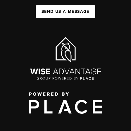
SEND US A MESSAGE