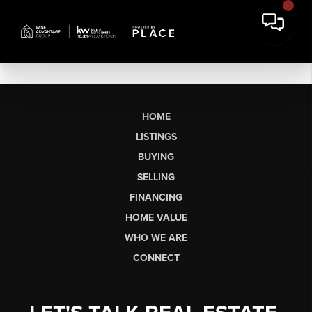
HOME
LISTINGS
BUYING
SELLING
FINANCING
HOME VALUE
WHO WE ARE
CONNECT