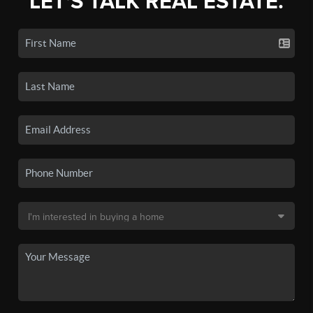
LET'S TALK REAL ESTATE.