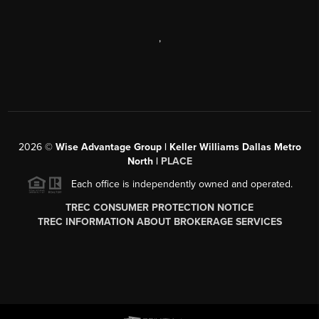
,
2026
©
Wise Advantage Group | Keller Williams Dallas Metro
North |
PLACE
Each office is independently owned and operated.
TREC CONSUMER PROTECTION NOTICE
TREC INFORMATION ABOUT BROKERAGE SERVICES