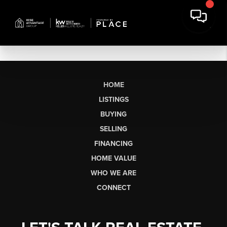
HOME
LISTINGS
BUYING
SELLING
FINANCING
HOME VALUE
WHO WE ARE
CONNECT