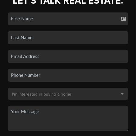
LET'S TALK REAL ESTATE.