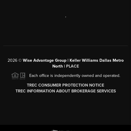
,
2026
©
Wise Advantage Group | Keller Williams Dallas Metro
North |
PLACE
Each office is independently owned and operated.
TREC CONSUMER PROTECTION NOTICE
TREC INFORMATION ABOUT BROKERAGE SERVICES