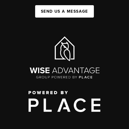
SEND US A MESSAGE