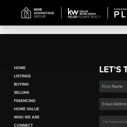
LET'S 
HOME
LISTINGS
BUYING
SELLING
FINANCING
HOME VALUE
WHO WE ARE
CONNECT