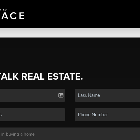
TALK REAL ESTATE.