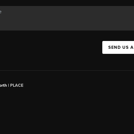
SEND US 
orth |
PLACE