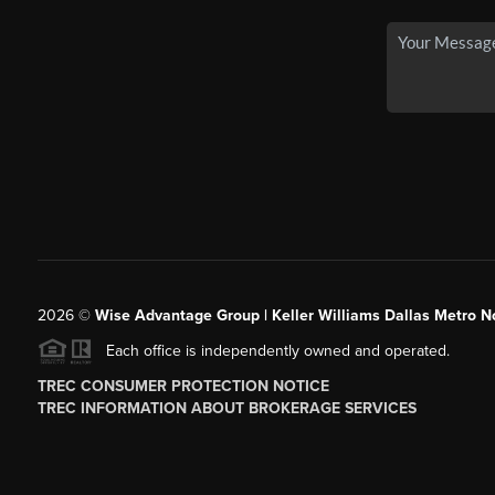
2026
©
Wise Advantage Group | Keller Williams Dallas Metro N
Each office is independently owned and operated.
TREC CONSUMER PROTECTION NOTICE
TREC INFORMATION ABOUT BROKERAGE SERVICES