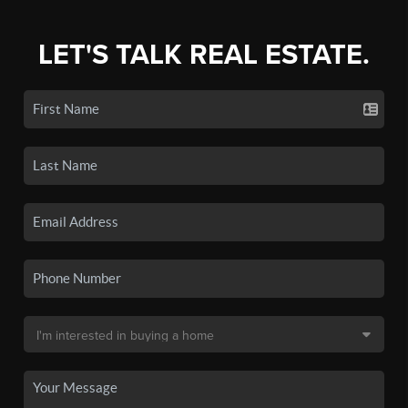
LET'S TALK REAL ESTATE.