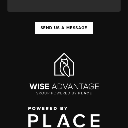
SEND US A MESSAGE