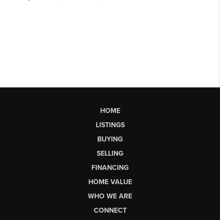
HOME
LISTINGS
BUYING
SELLING
FINANCING
HOME VALUE
WHO WE ARE
CONNECT