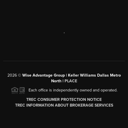
,
2026
©
Wise Advantage Group | Keller Williams Dallas Metro
North |
PLACE
Each office is independently owned and operated.
TREC CONSUMER PROTECTION NOTICE
TREC INFORMATION ABOUT BROKERAGE SERVICES