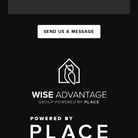
SEND US A MESSAGE