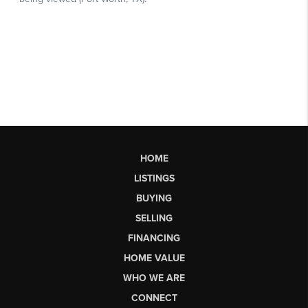
HOME
LISTINGS
BUYING
SELLING
FINANCING
HOME VALUE
WHO WE ARE
CONNECT