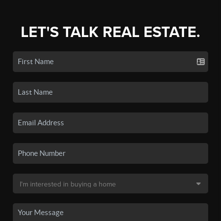
LET'S TALK REAL ESTATE.