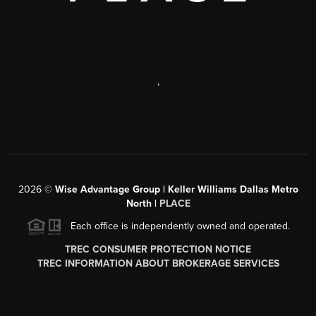
,
2026
©
Wise Advantage Group | Keller Williams Dallas Metro
North |
PLACE
Each office is independently owned and operated.
TREC CONSUMER PROTECTION NOTICE
TREC INFORMATION ABOUT BROKERAGE SERVICES