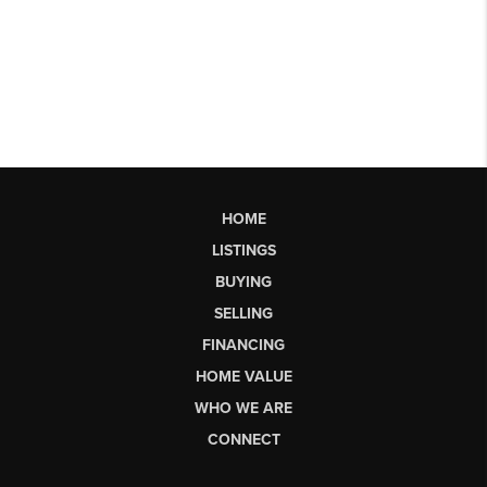
HOME
LISTINGS
BUYING
SELLING
FINANCING
HOME VALUE
WHO WE ARE
CONNECT