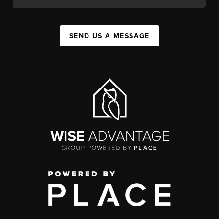
SEND US A MESSAGE