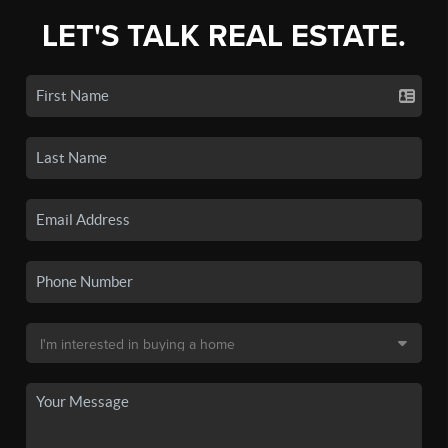
LET'S TALK REAL ESTATE.