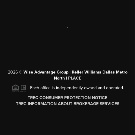
,
2026
©
Wise Advantage Group | Keller Williams Dallas Metro
North |
PLACE
Each office is independently owned and operated.
TREC CONSUMER PROTECTION NOTICE
TREC INFORMATION ABOUT BROKERAGE SERVICES