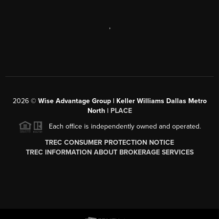
,
2026
©
Wise Advantage Group | Keller Williams Dallas Metro
North |
PLACE
Each office is independently owned and operated.
TREC CONSUMER PROTECTION NOTICE
TREC INFORMATION ABOUT BROKERAGE SERVICES