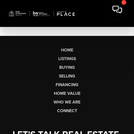
HOME
LISTINGS
BUYING
SELLING
FINANCING
HOME VALUE
WHO WE ARE
CONNECT