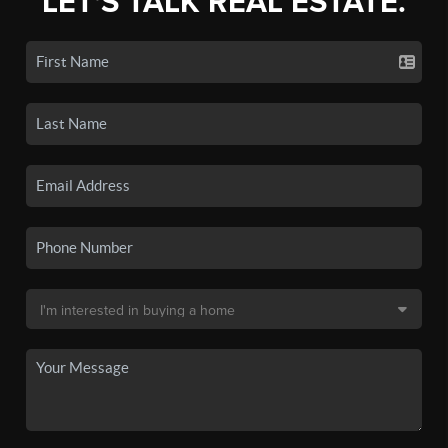
LET'S TALK REAL ESTATE.