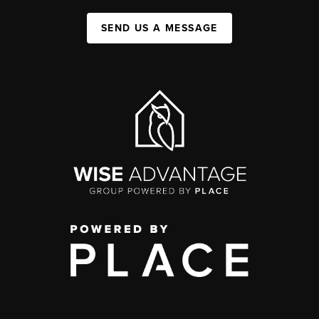
SEND US A MESSAGE