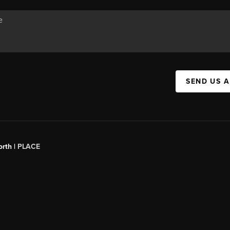
SEND US 
orth |
PLACE