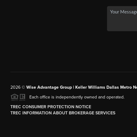
2026
©
Wise Advantage Group | Keller Williams Dallas Metro N
Each office is independently owned and operated.
TREC CONSUMER PROTECTION NOTICE
TREC INFORMATION ABOUT BROKERAGE SERVICES