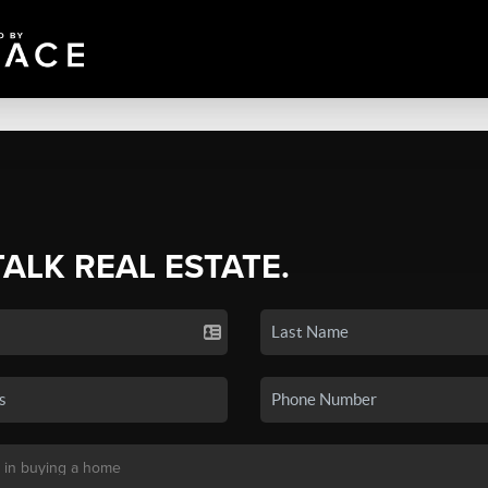
TALK REAL ESTATE.