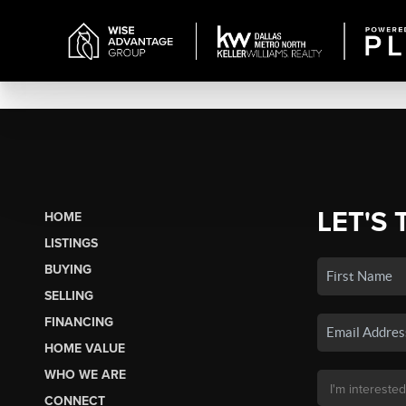
LET'S 
HOME
LISTINGS
BUYING
SELLING
FINANCING
HOME VALUE
WHO WE ARE
CONNECT