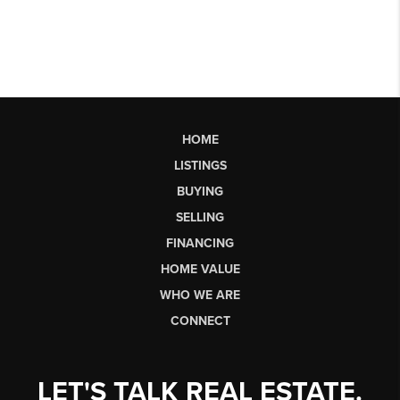
HOME
LISTINGS
BUYING
SELLING
FINANCING
HOME VALUE
WHO WE ARE
CONNECT
LET'S TALK REAL ESTATE.