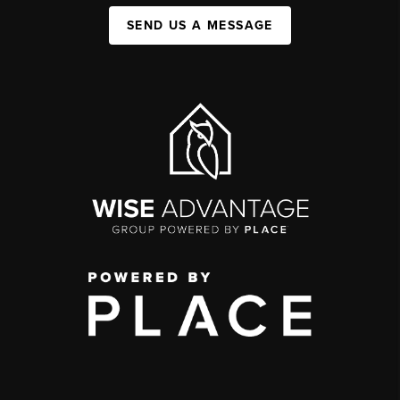
SEND US A MESSAGE