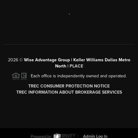
,
2026
©
Wise Advantage Group | Keller Williams Dallas Metro
North |
PLACE
Each office is independently owned and operated.
TREC CONSUMER PROTECTION NOTICE
TREC INFORMATION ABOUT BROKERAGE SERVICES
Powered by
Admin Log In