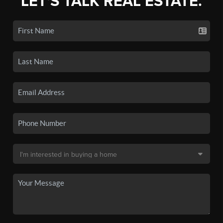
LET'S TALK REAL ESTATE.