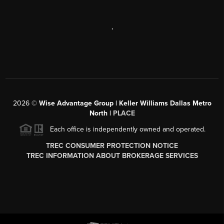
,
2026
©
Wise Advantage Group | Keller Williams Dallas Metro
North |
PLACE
Each office is independently owned and operated.
TREC CONSUMER PROTECTION NOTICE
TREC INFORMATION ABOUT BROKERAGE SERVICES