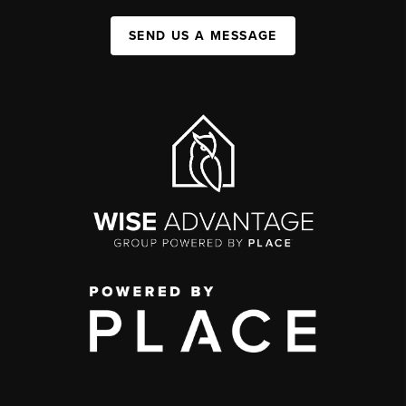
SEND US A MESSAGE