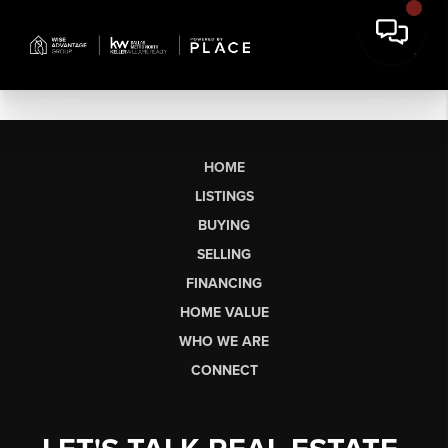
HOME
LISTINGS
BUYING
SELLING
FINANCING
HOME VALUE
WHO WE ARE
CONNECT