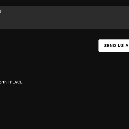
SEND US 
orth |
PLACE