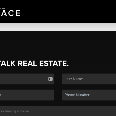
TALK REAL ESTATE.