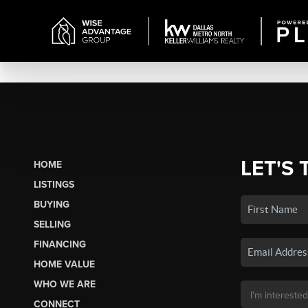
LET'S 
HOME
LISTINGS
BUYING
SELLING
FINANCING
HOME VALUE
WHO WE ARE
CONNECT