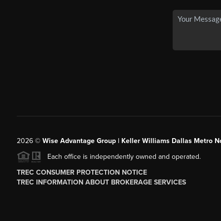
2026
©
Wise Advantage Group | Keller Williams Dallas Metro N
Each office is independently owned and operated.
TREC CONSUMER PROTECTION NOTICE
TREC INFORMATION ABOUT BROKERAGE SERVICES