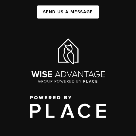
SEND US A MESSAGE