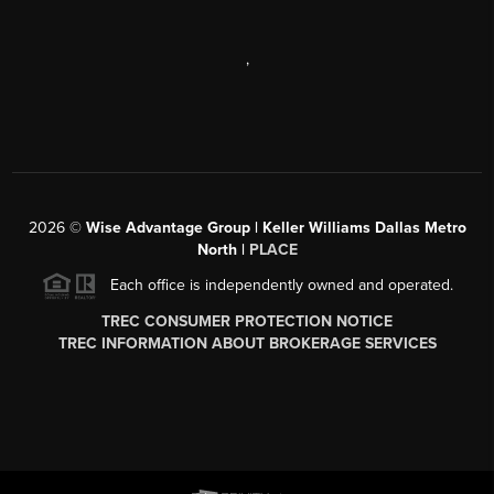
,
2026
©
Wise Advantage Group | Keller Williams Dallas Metro
North |
PLACE
Each office is independently owned and operated.
TREC CONSUMER PROTECTION NOTICE
TREC INFORMATION ABOUT BROKERAGE SERVICES