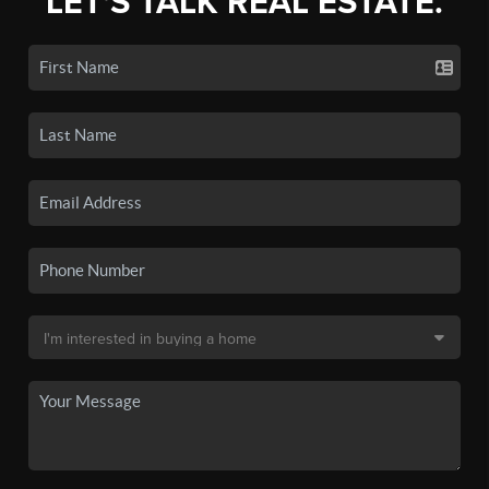
LET'S TALK REAL ESTATE.