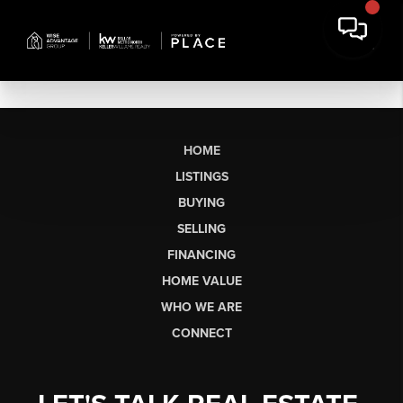
HOME
LISTINGS
BUYING
SELLING
FINANCING
HOME VALUE
WHO WE ARE
CONNECT