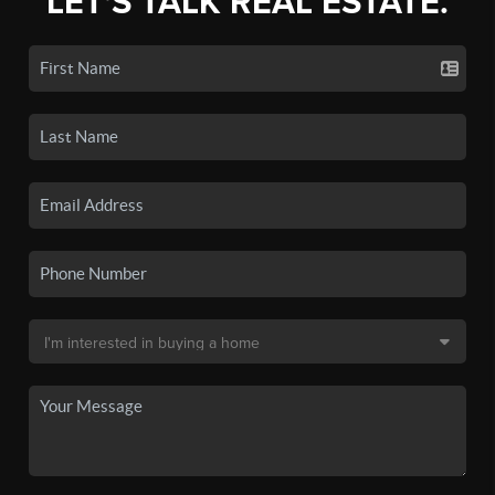
LET'S TALK REAL ESTATE.