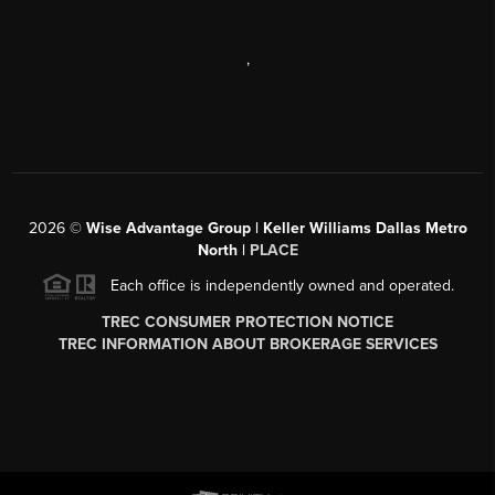
,
2026
©
Wise Advantage Group | Keller Williams Dallas Metro
North |
PLACE
Each office is independently owned and operated.
TREC CONSUMER PROTECTION NOTICE
TREC INFORMATION ABOUT BROKERAGE SERVICES