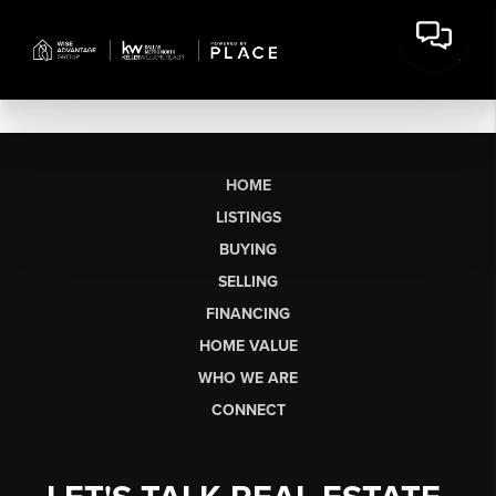
HOME
LISTINGS
BUYING
SELLING
FINANCING
HOME VALUE
WHO WE ARE
CONNECT