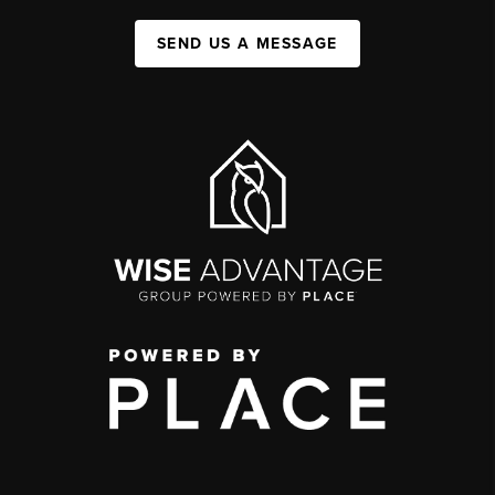
SEND US A MESSAGE