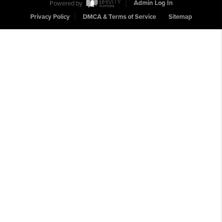
Powered by
Admin Log In
Privacy Policy
DMCA & Terms of Service
Sitemap