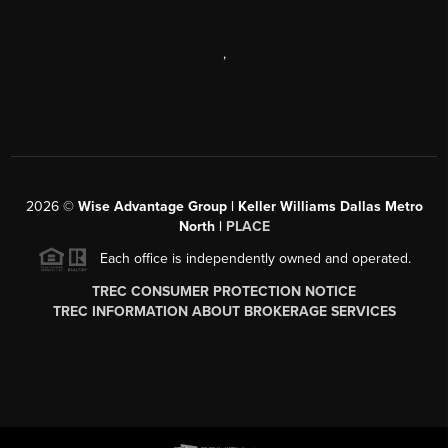
,
2026
©
Wise Advantage Group | Keller Williams Dallas Metro
North |
PLACE
Each office is independently owned and operated.
TREC CONSUMER PROTECTION NOTICE
TREC INFORMATION ABOUT BROKERAGE SERVICES