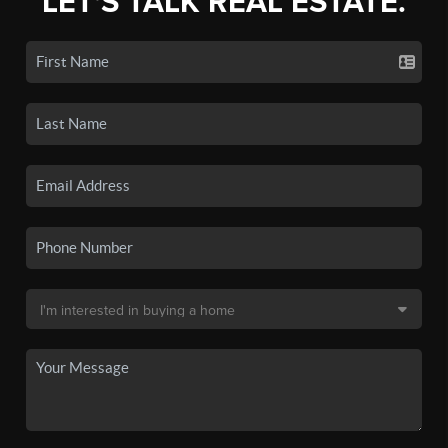
LET'S TALK REAL ESTATE.