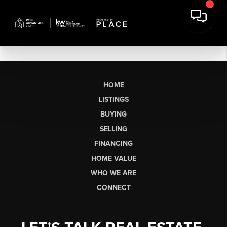
HOME
LISTINGS
BUYING
SELLING
FINANCING
HOME VALUE
WHO WE ARE
CONNECT