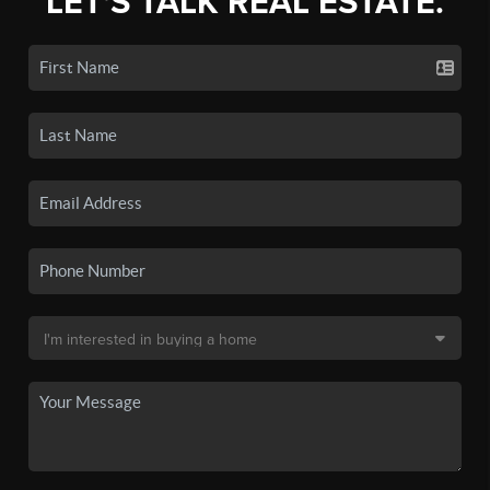
LET'S TALK REAL ESTATE.