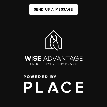
SEND US A MESSAGE