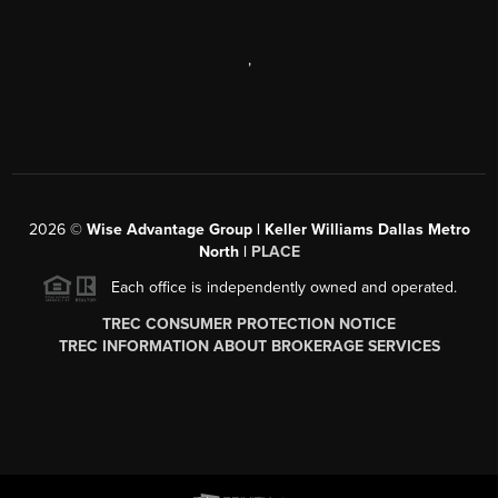
,
2026
©
Wise Advantage Group | Keller Williams Dallas Metro
North |
PLACE
Each office is independently owned and operated.
TREC CONSUMER PROTECTION NOTICE
TREC INFORMATION ABOUT BROKERAGE SERVICES