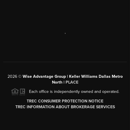
,
2026
©
Wise Advantage Group | Keller Williams Dallas Metro
North |
PLACE
Each office is independently owned and operated.
TREC CONSUMER PROTECTION NOTICE
TREC INFORMATION ABOUT BROKERAGE SERVICES