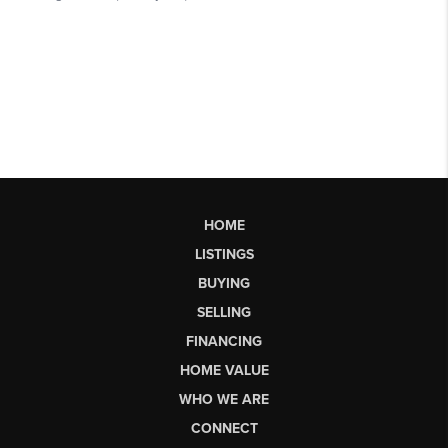
HOME
LISTINGS
BUYING
SELLING
FINANCING
HOME VALUE
WHO WE ARE
CONNECT