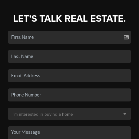
LET'S TALK REAL ESTATE.