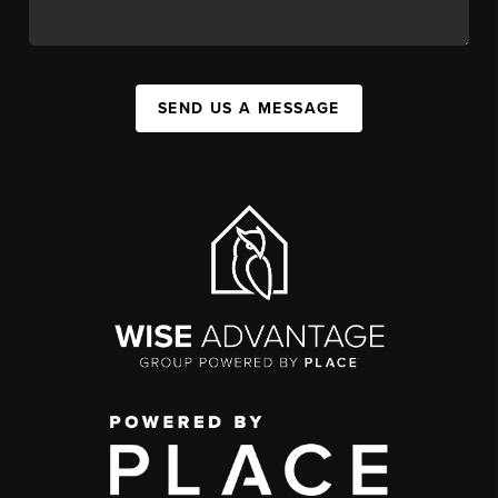
SEND US A MESSAGE