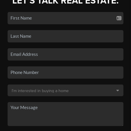
LET'S TALK REAL ESTATE.