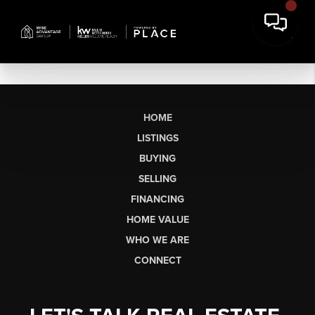
HOME
LISTINGS
BUYING
SELLING
FINANCING
HOME VALUE
WHO WE ARE
CONNECT