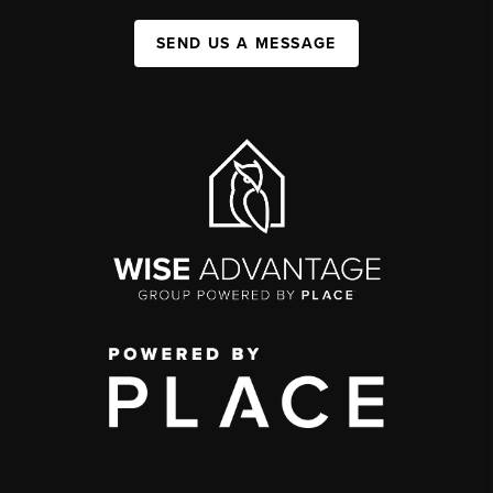
SEND US A MESSAGE