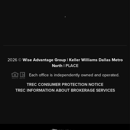
,
2026
©
Wise Advantage Group | Keller Williams Dallas Metro
North |
PLACE
Each office is independently owned and operated.
TREC CONSUMER PROTECTION NOTICE
TREC INFORMATION ABOUT BROKERAGE SERVICES