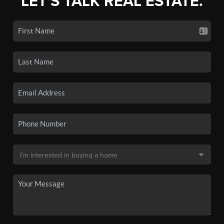
LET'S TALK REAL ESTATE.