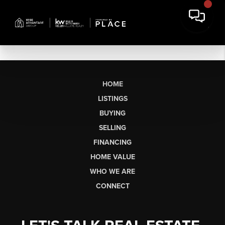
HOME
LISTINGS
BUYING
SELLING
FINANCING
HOME VALUE
WHO WE ARE
CONNECT