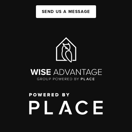
SEND US A MESSAGE