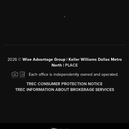
,
2026
©
Wise Advantage Group | Keller Williams Dallas Metro
North |
PLACE
Each office is independently owned and operated.
TREC CONSUMER PROTECTION NOTICE
TREC INFORMATION ABOUT BROKERAGE SERVICES