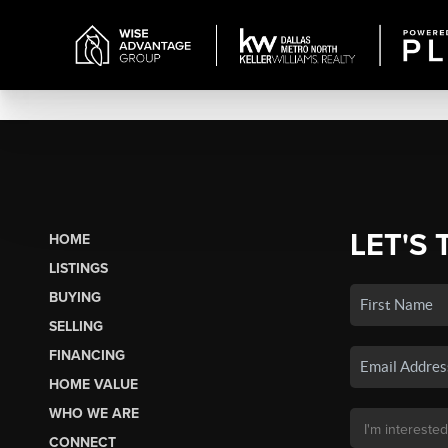
LET'S 
HOME
LISTINGS
BUYING
SELLING
FINANCING
HOME VALUE
WHO WE ARE
CONNECT