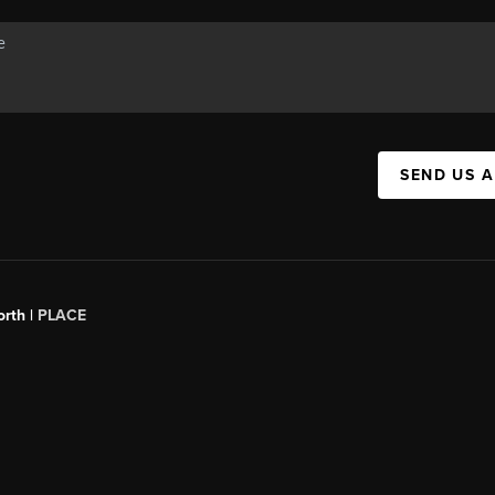
SEND US 
orth |
PLACE