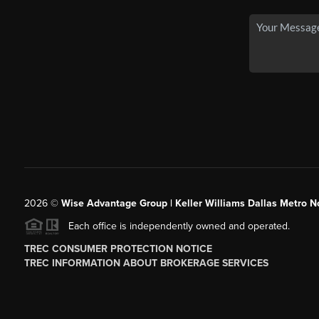
2026
©
Wise Advantage Group | Keller Williams Dallas Metro N
Each office is independently owned and operated.
TREC CONSUMER PROTECTION NOTICE
TREC INFORMATION ABOUT BROKERAGE SERVICES