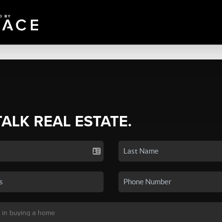
TALK REAL ESTATE.