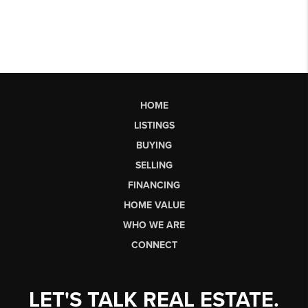
HOME
LISTINGS
BUYING
SELLING
FINANCING
HOME VALUE
WHO WE ARE
CONNECT
LET'S TALK REAL ESTATE.