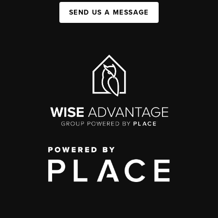
SEND US A MESSAGE