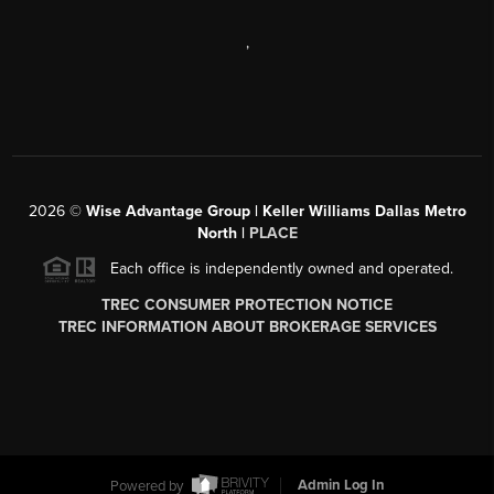
,
2026
©
Wise Advantage Group | Keller Williams Dallas Metro
North |
PLACE
Each office is independently owned and operated.
TREC CONSUMER PROTECTION NOTICE
TREC INFORMATION ABOUT BROKERAGE SERVICES
Powered by
Admin Log In