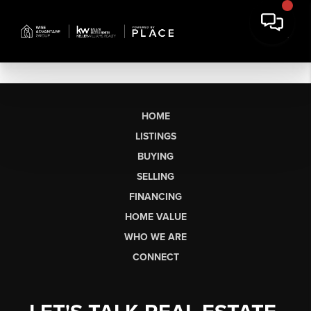
HOME
LISTINGS
BUYING
SELLING
FINANCING
HOME VALUE
WHO WE ARE
CONNECT