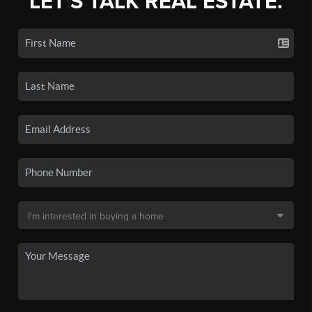
LET'S TALK REAL ESTATE.