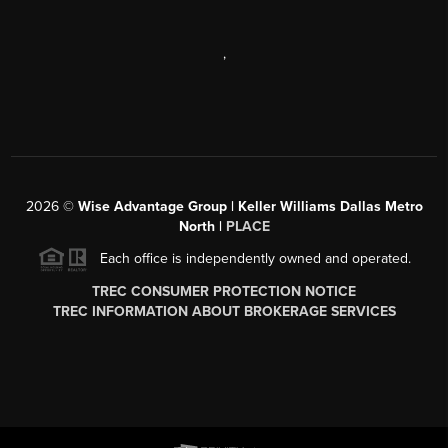
,
2026
©
Wise Advantage Group | Keller Williams Dallas Metro
North |
PLACE
Each office is independently owned and operated.
TREC CONSUMER PROTECTION NOTICE
TREC INFORMATION ABOUT BROKERAGE SERVICES