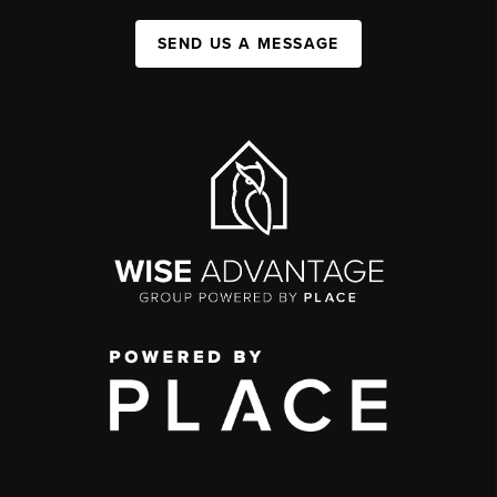
SEND US A MESSAGE