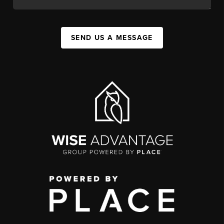
SEND US A MESSAGE