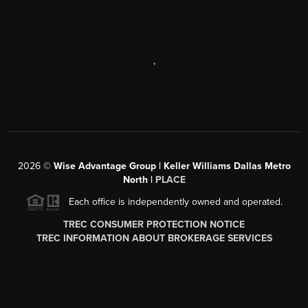
,
2026
©
Wise Advantage Group | Keller Williams Dallas Metro
North |
PLACE
Each office is independently owned and operated.
TREC CONSUMER PROTECTION NOTICE
TREC INFORMATION ABOUT BROKERAGE SERVICES