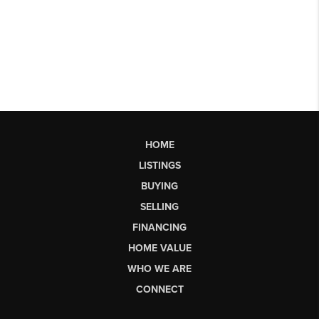
HOME
LISTINGS
BUYING
SELLING
FINANCING
HOME VALUE
WHO WE ARE
CONNECT