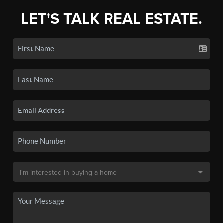
LET'S TALK REAL ESTATE.