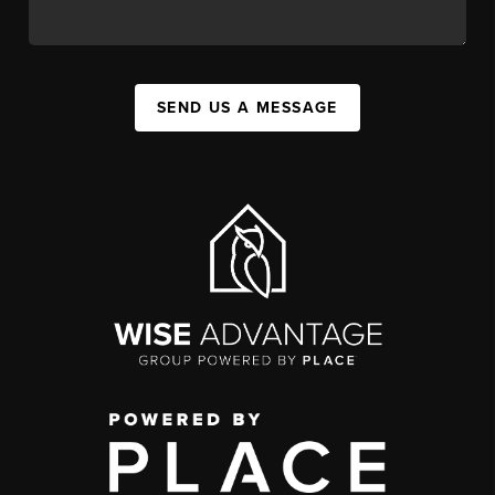
SEND US A MESSAGE