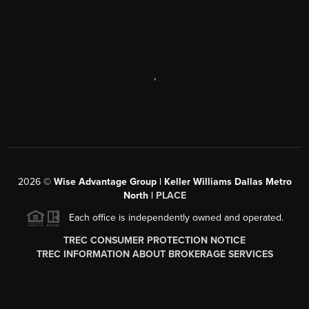
,
2026
©
Wise Advantage Group | Keller Williams Dallas Metro
North |
PLACE
Each office is independently owned and operated.
TREC CONSUMER PROTECTION NOTICE
TREC INFORMATION ABOUT BROKERAGE SERVICES