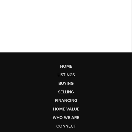
HOME
LISTINGS
BUYING
SELLING
FINANCING
HOME VALUE
WHO WE ARE
CONNECT