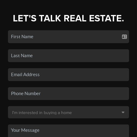
LET'S TALK REAL ESTATE.