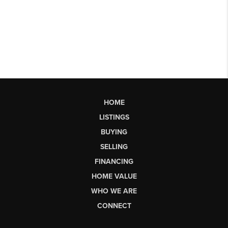
HOME
LISTINGS
BUYING
SELLING
FINANCING
HOME VALUE
WHO WE ARE
CONNECT