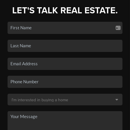
LET'S TALK REAL ESTATE.