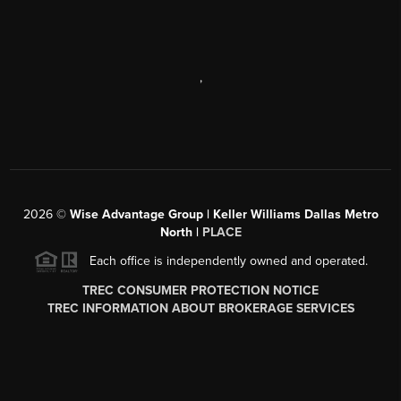
,
2026
©
Wise Advantage Group | Keller Williams Dallas Metro
North |
PLACE
Each office is independently owned and operated.
TREC CONSUMER PROTECTION NOTICE
TREC INFORMATION ABOUT BROKERAGE SERVICES