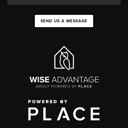
SEND US A MESSAGE