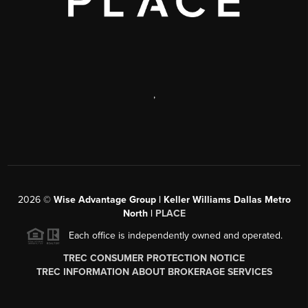
,
2026
©
Wise Advantage Group | Keller Williams Dallas Metro
North |
PLACE
Each office is independently owned and operated.
TREC CONSUMER PROTECTION NOTICE
TREC INFORMATION ABOUT BROKERAGE SERVICES