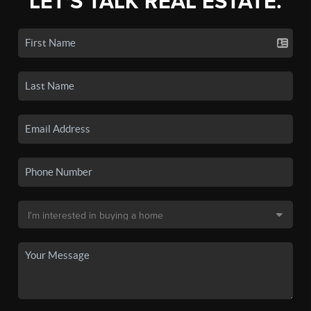
LET'S TALK REAL ESTATE.