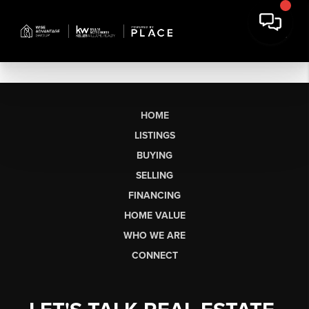
HOME
LISTINGS
BUYING
SELLING
FINANCING
HOME VALUE
WHO WE ARE
CONNECT