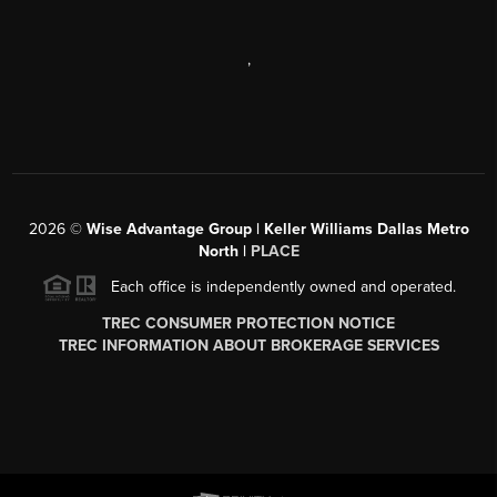
,
2026
©
Wise Advantage Group | Keller Williams Dallas Metro
North |
PLACE
Each office is independently owned and operated.
TREC CONSUMER PROTECTION NOTICE
TREC INFORMATION ABOUT BROKERAGE SERVICES