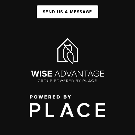
SEND US A MESSAGE