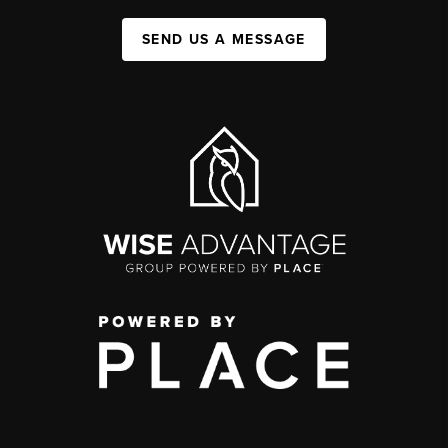
SEND US A MESSAGE