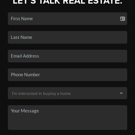
LET'S TALK REAL ESTATE.