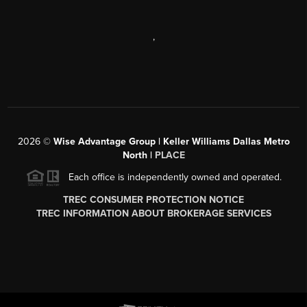
,
2026
©
Wise Advantage Group | Keller Williams Dallas Metro
North |
PLACE
Each office is independently owned and operated.
TREC CONSUMER PROTECTION NOTICE
TREC INFORMATION ABOUT BROKERAGE SERVICES