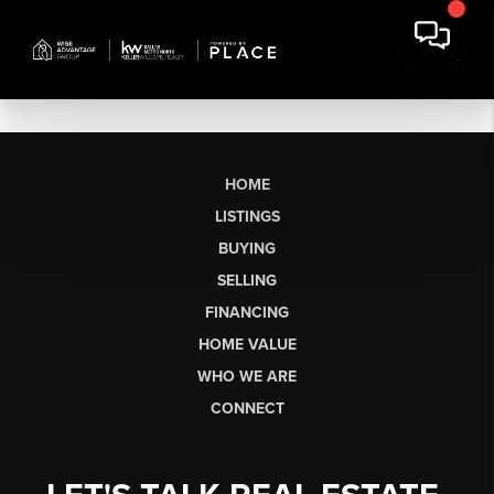
HOME
LISTINGS
BUYING
SELLING
FINANCING
HOME VALUE
WHO WE ARE
CONNECT