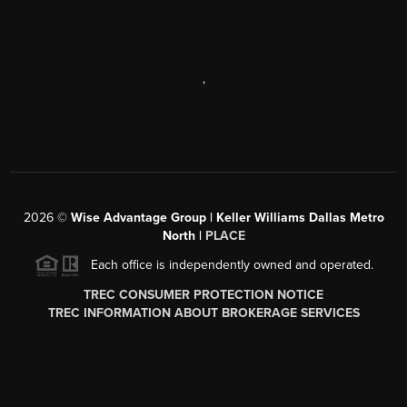
,
2026
©
Wise Advantage Group | Keller Williams Dallas Metro
North |
PLACE
Each office is independently owned and operated.
TREC CONSUMER PROTECTION NOTICE
TREC INFORMATION ABOUT BROKERAGE SERVICES