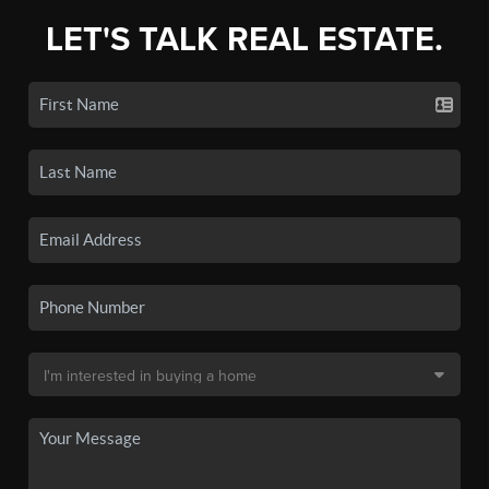
LET'S TALK REAL ESTATE.