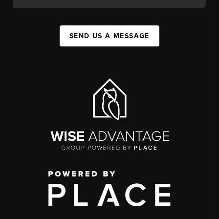
SEND US A MESSAGE