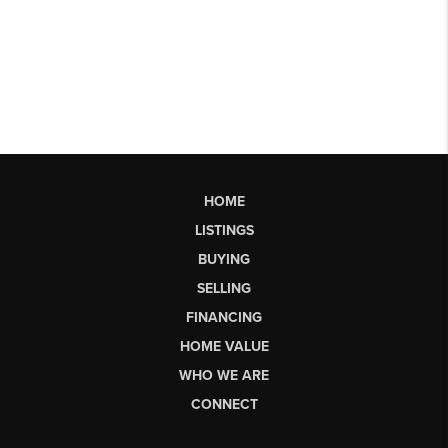
HOME
LISTINGS
BUYING
SELLING
FINANCING
HOME VALUE
WHO WE ARE
CONNECT