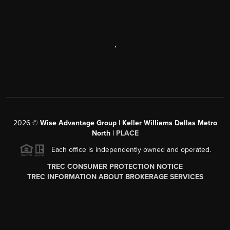
,
2026
©
Wise Advantage Group | Keller Williams Dallas Metro
North |
PLACE
Each office is independently owned and operated.
TREC CONSUMER PROTECTION NOTICE
TREC INFORMATION ABOUT BROKERAGE SERVICES