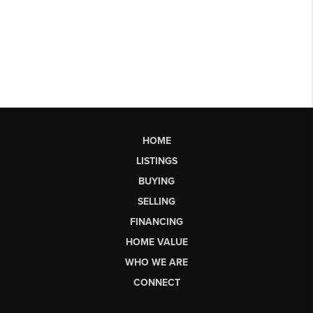
HOME
LISTINGS
BUYING
SELLING
FINANCING
HOME VALUE
WHO WE ARE
CONNECT