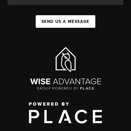
SEND US A MESSAGE