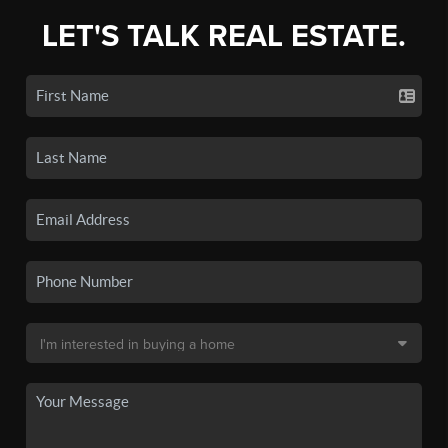
LET'S TALK REAL ESTATE.