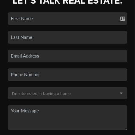
LET'S TALK REAL ESTATE.