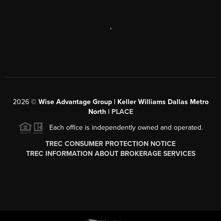
,
2026
©
Wise Advantage Group | Keller Williams Dallas Metro
North |
PLACE
Each office is independently owned and operated.
TREC CONSUMER PROTECTION NOTICE
TREC INFORMATION ABOUT BROKERAGE SERVICES