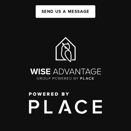
SEND US A MESSAGE