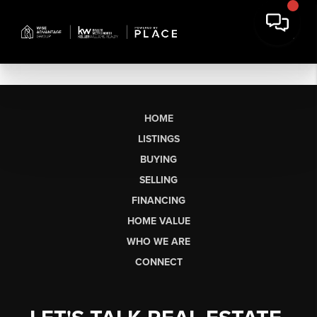
HOME
LISTINGS
BUYING
SELLING
FINANCING
HOME VALUE
WHO WE ARE
CONNECT