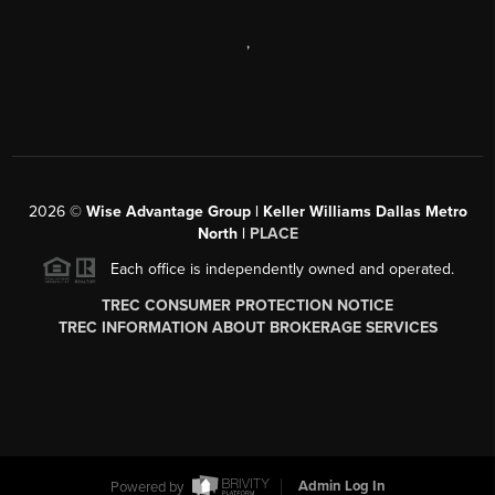
,
2026
©
Wise Advantage Group | Keller Williams Dallas Metro
North |
PLACE
Each office is independently owned and operated.
TREC CONSUMER PROTECTION NOTICE
TREC INFORMATION ABOUT BROKERAGE SERVICES
Powered by
Admin Log In