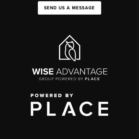
SEND US A MESSAGE