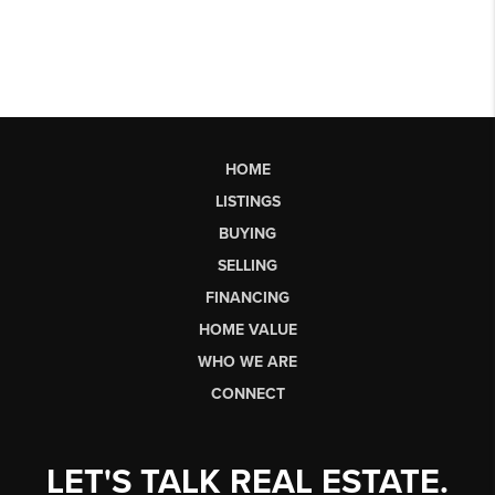
HOME
LISTINGS
BUYING
SELLING
FINANCING
HOME VALUE
WHO WE ARE
CONNECT
LET'S TALK REAL ESTATE.