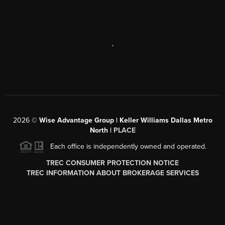
,
2026
©
Wise Advantage Group | Keller Williams Dallas Metro
North |
PLACE
Each office is independently owned and operated.
TREC CONSUMER PROTECTION NOTICE
TREC INFORMATION ABOUT BROKERAGE SERVICES