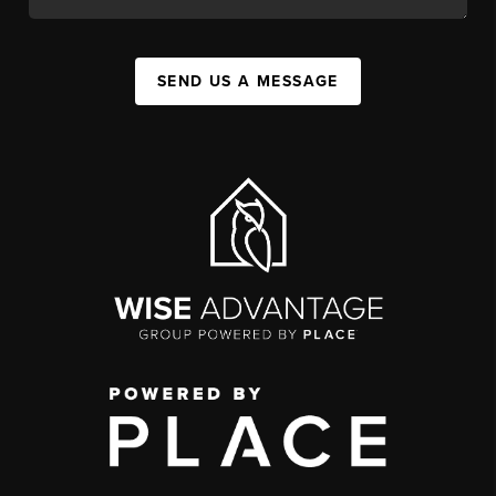
SEND US A MESSAGE