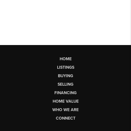
HOME
LISTINGS
BUYING
SELLING
FINANCING
HOME VALUE
WHO WE ARE
CONNECT