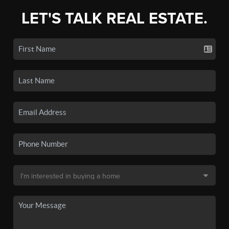
LET'S TALK REAL ESTATE.