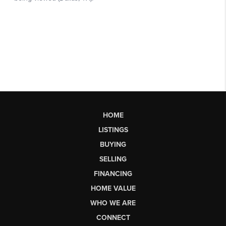
HOME
LISTINGS
BUYING
SELLING
FINANCING
HOME VALUE
WHO WE ARE
CONNECT