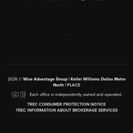
,
2026
©
Wise Advantage Group | Keller Williams Dallas Metro
North |
PLACE
Each office is independently owned and operated.
TREC CONSUMER PROTECTION NOTICE
TREC INFORMATION ABOUT BROKERAGE SERVICES