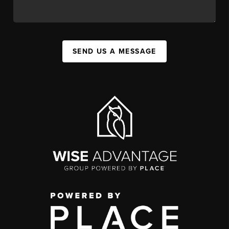
SEND US A MESSAGE