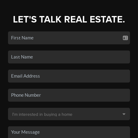
LET'S TALK REAL ESTATE.