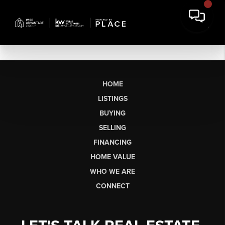
HOME
LISTINGS
BUYING
SELLING
FINANCING
HOME VALUE
WHO WE ARE
CONNECT