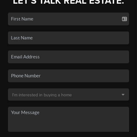
LET'S TALK REAL ESTATE.