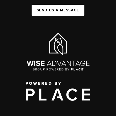
SEND US A MESSAGE