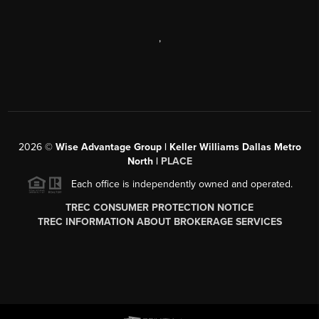
,
2026
©
Wise Advantage Group | Keller Williams Dallas Metro
North |
PLACE
Each office is independently owned and operated.
TREC CONSUMER PROTECTION NOTICE
TREC INFORMATION ABOUT BROKERAGE SERVICES