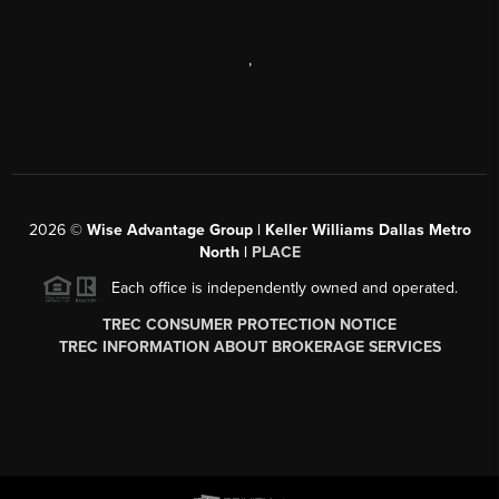
,
2026
©
Wise Advantage Group | Keller Williams Dallas Metro
North |
PLACE
Each office is independently owned and operated.
TREC CONSUMER PROTECTION NOTICE
TREC INFORMATION ABOUT BROKERAGE SERVICES