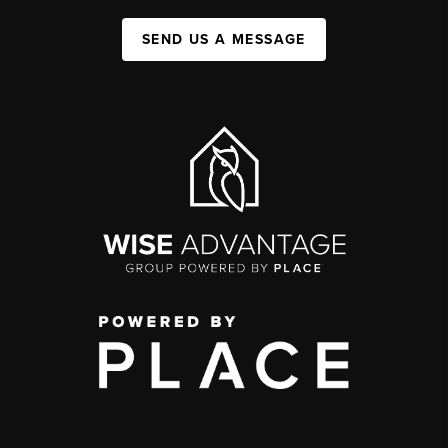
SEND US A MESSAGE