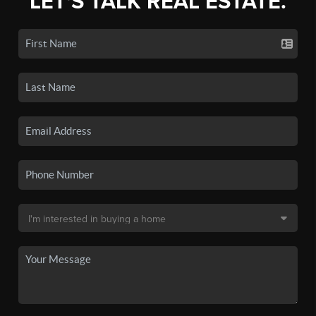
LET'S TALK REAL ESTATE.