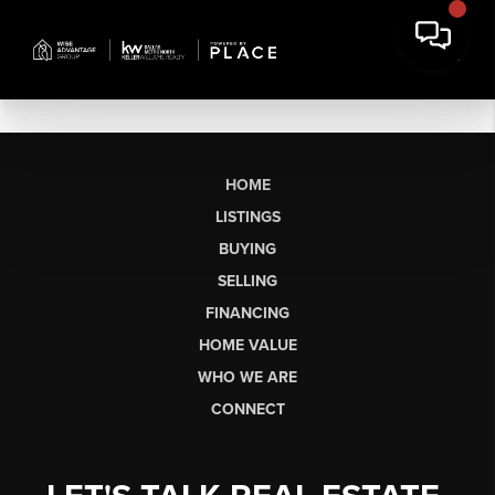
HOME
LISTINGS
BUYING
SELLING
FINANCING
HOME VALUE
WHO WE ARE
CONNECT