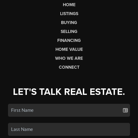
HOME
LISTINGS
BUYING
SELLING
FINANCING
HOME VALUE
WHO WE ARE
CONNECT
LET'S TALK REAL ESTATE.