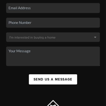
SEND US A MESSAGE