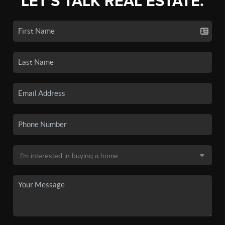
LET'S TALK REAL ESTATE.