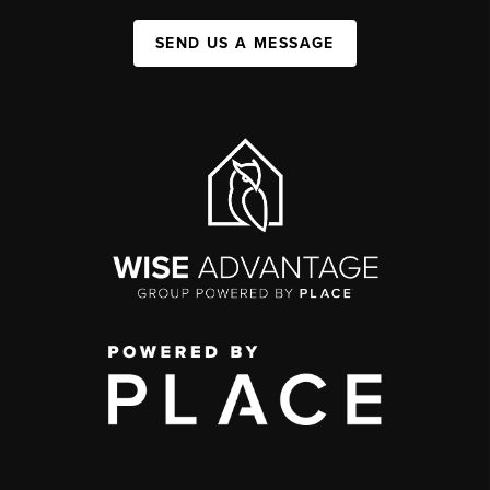
SEND US A MESSAGE