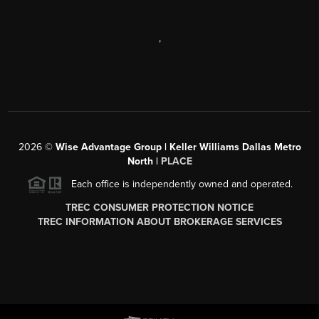
,
2026
©
Wise Advantage Group | Keller Williams Dallas Metro
North |
PLACE
Each office is independently owned and operated.
TREC CONSUMER PROTECTION NOTICE
TREC INFORMATION ABOUT BROKERAGE SERVICES