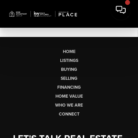
HOME
LISTINGS
BUYING
SELLING
FINANCING
HOME VALUE
WHO WE ARE
CONNECT