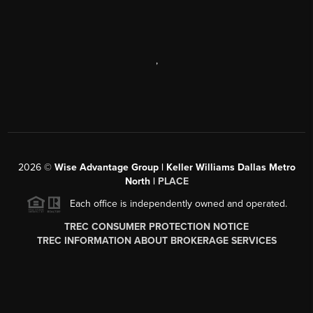
,
2026
©
Wise Advantage Group | Keller Williams Dallas Metro
North |
PLACE
Each office is independently owned and operated.
TREC CONSUMER PROTECTION NOTICE
TREC INFORMATION ABOUT BROKERAGE SERVICES