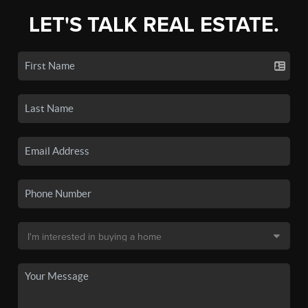
LET'S TALK REAL ESTATE.