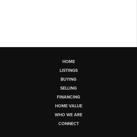
HOME
LISTINGS
BUYING
SELLING
FINANCING
HOME VALUE
WHO WE ARE
CONNECT