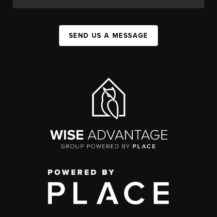
SEND US A MESSAGE