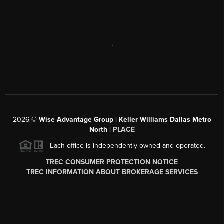
,
2026
©
Wise Advantage Group | Keller Williams Dallas Metro
North |
PLACE
Each office is independently owned and operated.
TREC CONSUMER PROTECTION NOTICE
TREC INFORMATION ABOUT BROKERAGE SERVICES