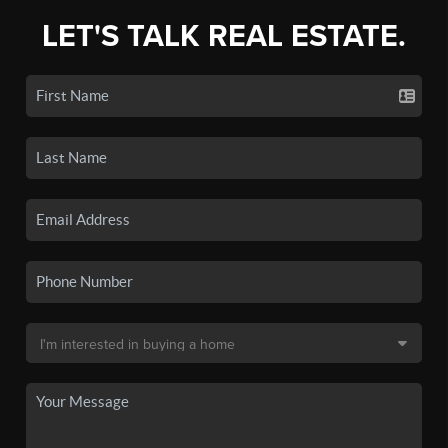
LET'S TALK REAL ESTATE.