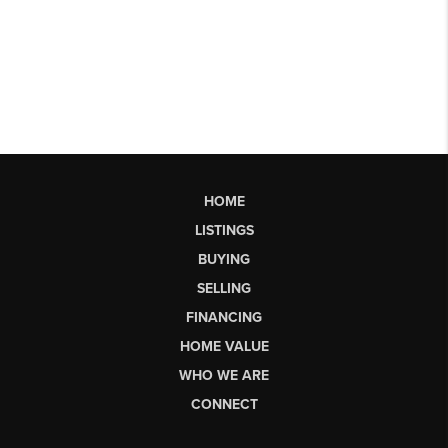
HOME
LISTINGS
BUYING
SELLING
FINANCING
HOME VALUE
WHO WE ARE
CONNECT