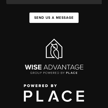
SEND US A MESSAGE