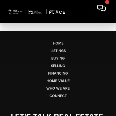
HOME
LISTINGS
BUYING
SELLING
FINANCING
HOME VALUE
WHO WE ARE
CONNECT