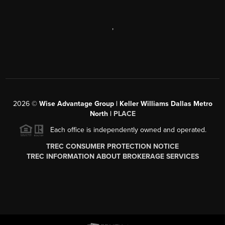
,
2026
©
Wise Advantage Group | Keller Williams Dallas Metro
North |
PLACE
Each office is independently owned and operated.
TREC CONSUMER PROTECTION NOTICE
TREC INFORMATION ABOUT BROKERAGE SERVICES