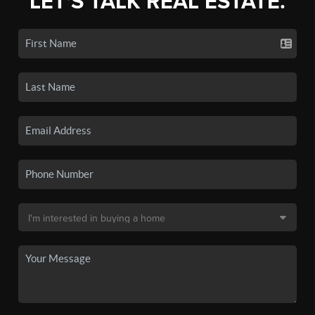
LET'S TALK REAL ESTATE.