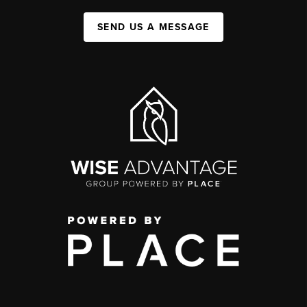
SEND US A MESSAGE