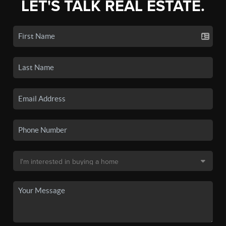
LET'S TALK REAL ESTATE.