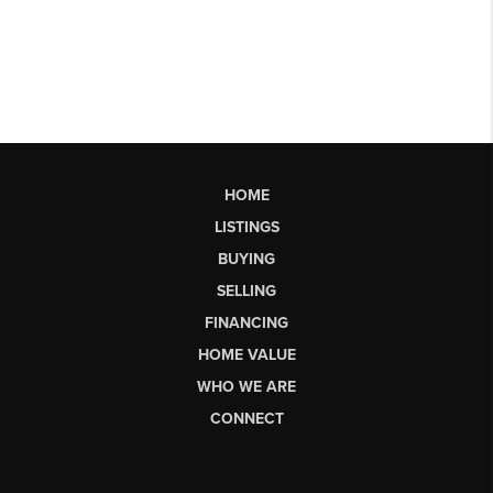
HOME
LISTINGS
BUYING
SELLING
FINANCING
HOME VALUE
WHO WE ARE
CONNECT