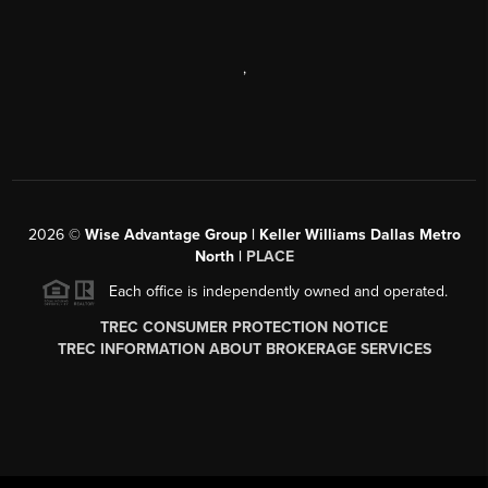
,
2026
©
Wise Advantage Group | Keller Williams Dallas Metro
North |
PLACE
Each office is independently owned and operated.
TREC CONSUMER PROTECTION NOTICE
TREC INFORMATION ABOUT BROKERAGE SERVICES