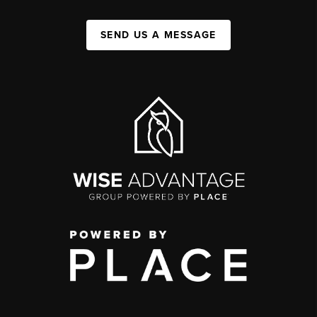
SEND US A MESSAGE