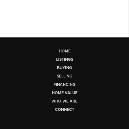
HOME
LISTINGS
BUYING
SELLING
FINANCING
HOME VALUE
WHO WE ARE
CONNECT