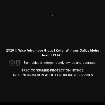
,
2026
©
Wise Advantage Group | Keller Williams Dallas Metro
North |
PLACE
Each office is independently owned and operated.
TREC CONSUMER PROTECTION NOTICE
TREC INFORMATION ABOUT BROKERAGE SERVICES