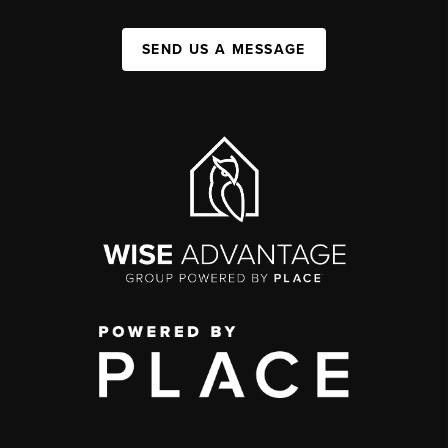
SEND US A MESSAGE