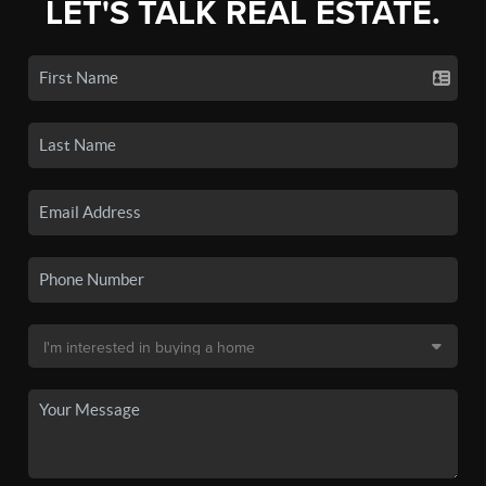
LET'S TALK REAL ESTATE.