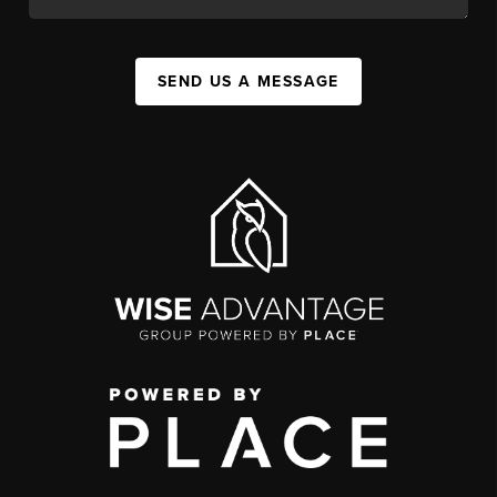
SEND US A MESSAGE