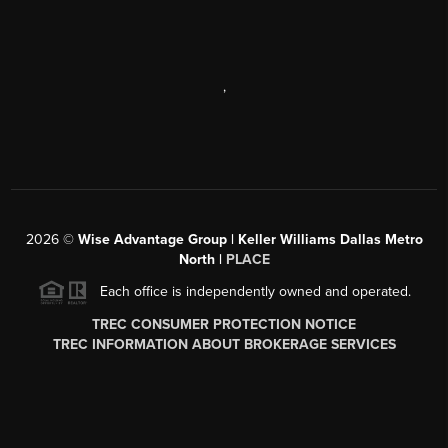
,
2026
©
Wise Advantage Group | Keller Williams Dallas Metro
North |
PLACE
Each office is independently owned and operated.
TREC CONSUMER PROTECTION NOTICE
TREC INFORMATION ABOUT BROKERAGE SERVICES