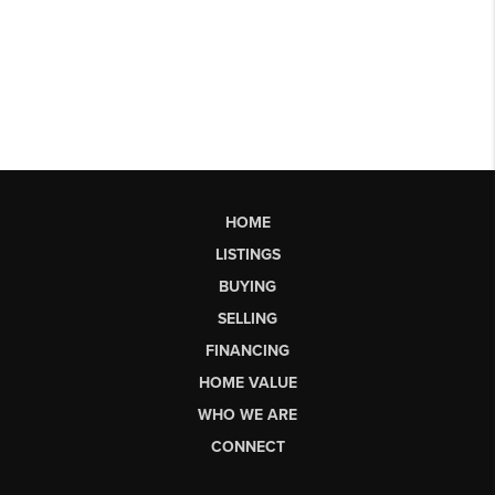
HOME
LISTINGS
BUYING
SELLING
FINANCING
HOME VALUE
WHO WE ARE
CONNECT