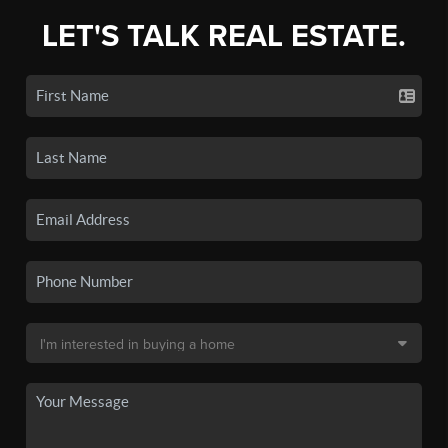
LET'S TALK REAL ESTATE.