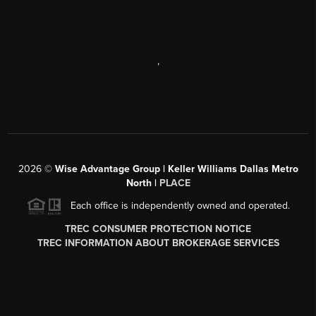
,
2026
©
Wise Advantage Group | Keller Williams Dallas Metro
North |
PLACE
Each office is independently owned and operated.
TREC CONSUMER PROTECTION NOTICE
TREC INFORMATION ABOUT BROKERAGE SERVICES