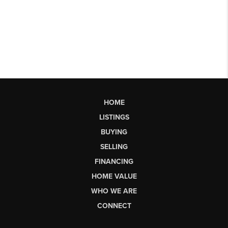
HOME
LISTINGS
BUYING
SELLING
FINANCING
HOME VALUE
WHO WE ARE
CONNECT