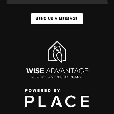
SEND US A MESSAGE