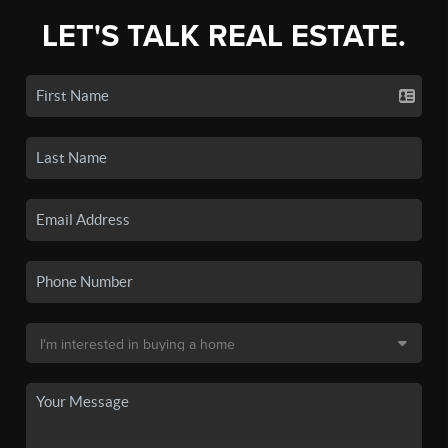
LET'S TALK REAL ESTATE.