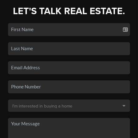
LET'S TALK REAL ESTATE.