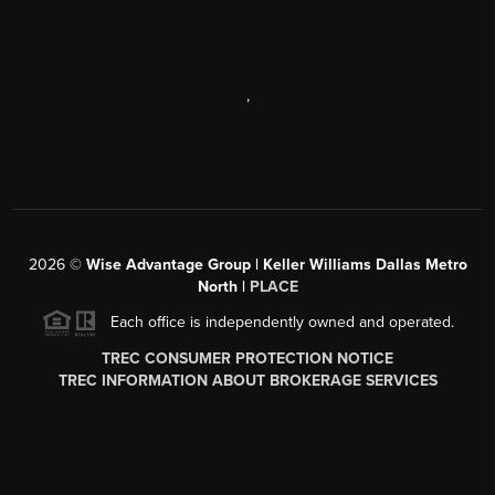
,
2026
©
Wise Advantage Group | Keller Williams Dallas Metro
North |
PLACE
Each office is independently owned and operated.
TREC CONSUMER PROTECTION NOTICE
TREC INFORMATION ABOUT BROKERAGE SERVICES