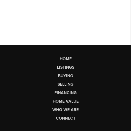
HOME
LISTINGS
BUYING
SELLING
FINANCING
HOME VALUE
WHO WE ARE
CONNECT