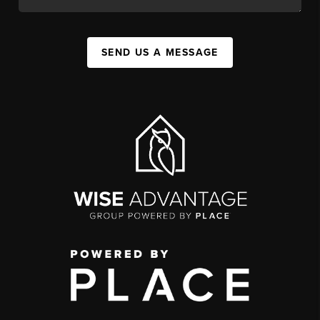
SEND US A MESSAGE