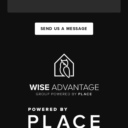
SEND US A MESSAGE