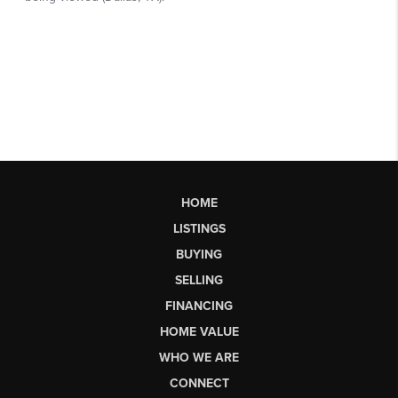
HOME
LISTINGS
BUYING
SELLING
FINANCING
HOME VALUE
WHO WE ARE
CONNECT