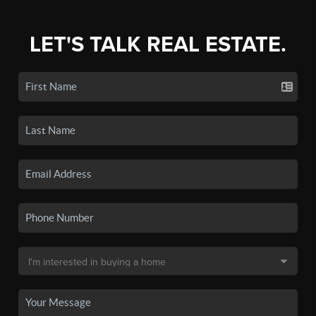
LET'S TALK REAL ESTATE.