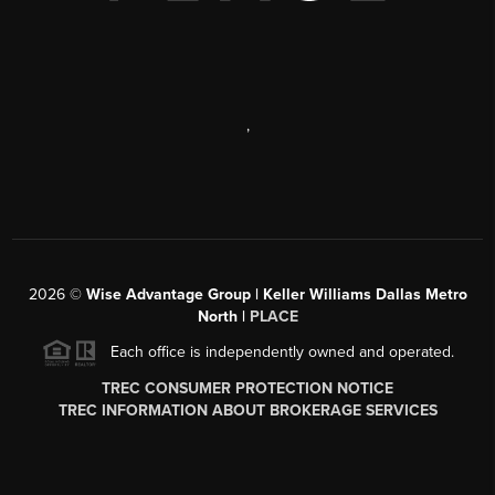
,
2026
©
Wise Advantage Group | Keller Williams Dallas Metro
North |
PLACE
Each office is independently owned and operated.
TREC CONSUMER PROTECTION NOTICE
TREC INFORMATION ABOUT BROKERAGE SERVICES