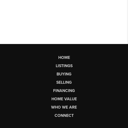
HOME
LISTINGS
BUYING
SELLING
FINANCING
HOME VALUE
WHO WE ARE
CONNECT