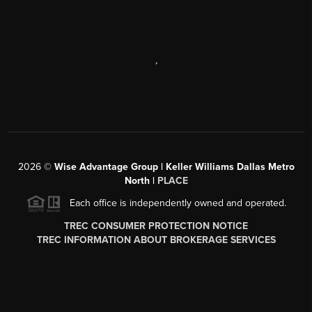
,
2026
©
Wise Advantage Group | Keller Williams Dallas Metro
North |
PLACE
Each office is independently owned and operated.
TREC CONSUMER PROTECTION NOTICE
TREC INFORMATION ABOUT BROKERAGE SERVICES