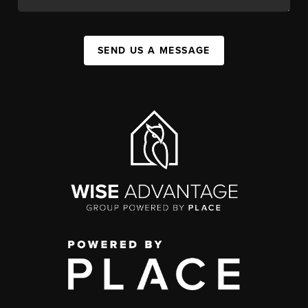
SEND US A MESSAGE