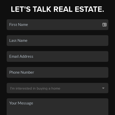
LET'S TALK REAL ESTATE.