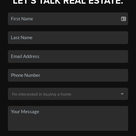
LET'S TALK REAL ESTATE.