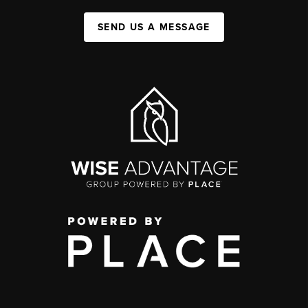
SEND US A MESSAGE