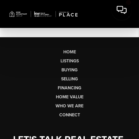
HOME
LISTINGS
BUYING
SELLING
FINANCING
HOME VALUE
WHO WE ARE
CONNECT