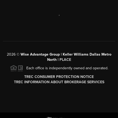
,
2026
©
Wise Advantage Group | Keller Williams Dallas Metro
North |
PLACE
Each office is independently owned and operated.
TREC CONSUMER PROTECTION NOTICE
TREC INFORMATION ABOUT BROKERAGE SERVICES