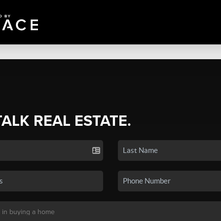
TALK REAL ESTATE.