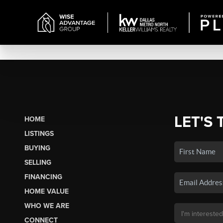
LET'S 
HOME
LISTINGS
BUYING
SELLING
FINANCING
HOME VALUE
WHO WE ARE
CONNECT