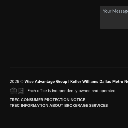
2026
©
Wise Advantage Group | Keller Williams Dallas Metro N
Each office is independently owned and operated.
TREC CONSUMER PROTECTION NOTICE
TREC INFORMATION ABOUT BROKERAGE SERVICES