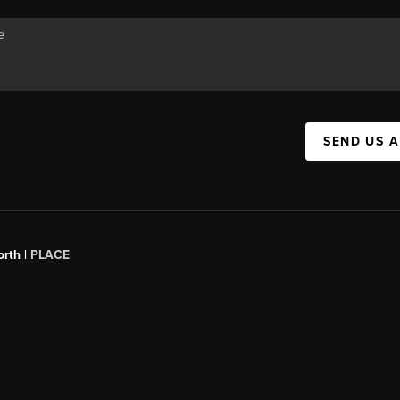
SEND US 
orth |
PLACE